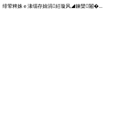
绯荤粺姝ｅ湪缁存姢涓紝璇风◢鍊欒闂�...