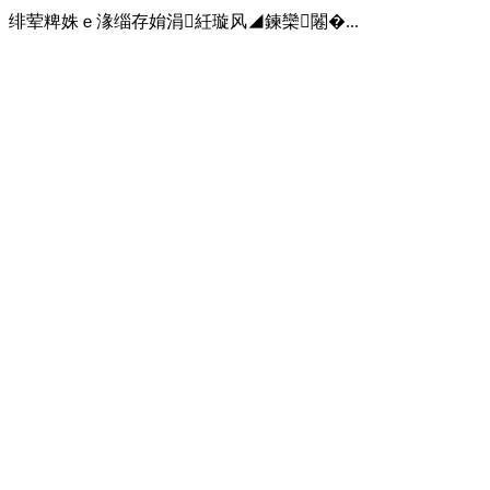
绯荤粺姝ｅ湪缁存姢涓紝璇风◢鍊欒闂�...